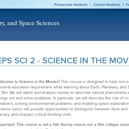
Prospective Students
Current Students
F
EPS SCI 2 - SCIENCE IN THE MOV
elcome to Science in the Movies!
This course is designed to help non-sc
eneral education requirement while learning about Earth, Planetary, an
f film. We will watch and analyze movies to describe natural phenomena a
hings out and solve problems. In particular, we will describe the role of sci
isasters, solving environmental problems, and enabling space exploratio
cience topics will provide opportunities to distinguish between facts and
iteracy, and sharpen critical thinking skills.
mportant: This course is not a film theory course nor a film critique cour