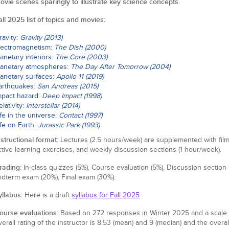
ovie scenes sparingly to illustrate key science concepts.
all 2025 list of topics and movies
:
ravity:
Gravity (2013)
lectromagnetism:
The Dish (2000)
lanetary interiors:
The Core (2003)
lanetary atmospheres:
The Day After Tomorrow (2004)
lanetary surfaces:
Apollo 11 (2019)
arthquakes:
San Andreas (2015)
mpact hazard:
Deep Impact (1998)
elativity:
Interstellar (2014)
ife in the universe:
Contact (1997)
ife on Earth:
Jurassic Park (1993)
nstructional format
: Lectures (2.5 hours/week) are supplemented with film 
ctive learning exercises, and weekly discussion sections (1 hour/week).
rading
: In-class quizzes (5%), Course evaluation (5%), Discussion section
idterm exam (20%), Final exam (30%).
yllabus
: Here is a draft
syllabus for Fall 2025
.
ourse evaluations
: Based on 272 responses in Winter 2025 and a scale of 
verall rating of the instructor is 8.53 (mean) and 9 (median) and the overal