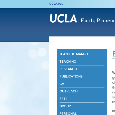
UCLA.edu
JEAN-LUC MARGOT
TEACHING
RESEARCH
W
PUBLICATIONS
g
o
CV
t
OUTREACH
d
s
SETI
l
GROUP
I
PERSONAL