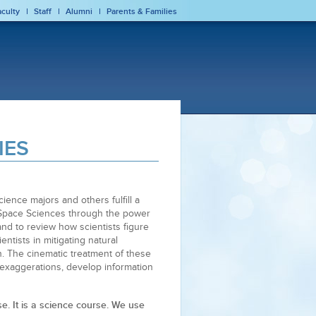
aculty
Staff
Alumni
Parents & Families
IES
ience majors and others fulfill a
d Space Sciences through the power
nd to review how scientists figure
entists in mitigating natural
n. The cinematic treatment of these
 exaggerations, develop information
se. It is a science course. We use