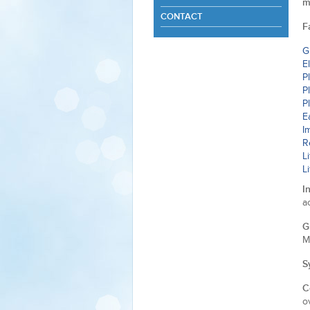
m
CONTACT
F
G
E
P
P
P
E
I
R
L
L
I
a
G
M
S
C
o