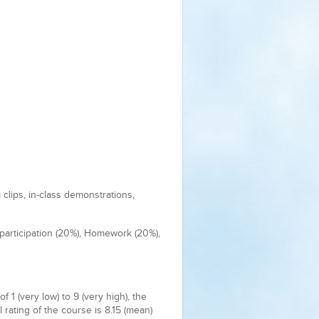
clips, in-class demonstrations,
 participation (20%), Homework (20%),
1 (very low) to 9 (very high), the
l rating of the course is 8.15 (mean)