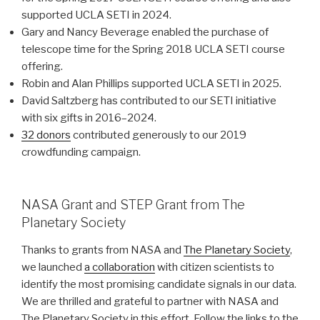
supported UCLA SETI in 2024.
Gary and Nancy Beverage enabled the purchase of
telescope time for the Spring 2018 UCLA SETI course
offering.
Robin and Alan Phillips supported UCLA SETI in 2025.
David Saltzberg has contributed to our SETI initiative
with six gifts in 2016–2024.
32 donors
contributed generously to our 2019
crowdfunding campaign.
NASA Grant and STEP Grant from The
Planetary Society
Thanks to grants from NASA and
The Planetary Society
,
we launched
a collaboration
with citizen scientists to
identify the most promising candidate signals in our data.
We are thrilled and grateful to partner with NASA and
The Planetary Society in this effort. Follow the links to the