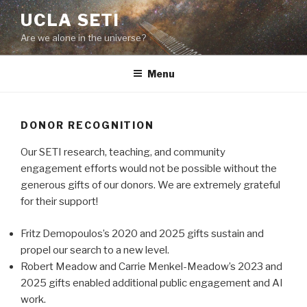
Skip
UCLA SETI
to
Are we alone in the universe?
content
Menu
DONOR RECOGNITION
Our SETI research, teaching, and community
engagement efforts would not be possible without the
generous gifts of our donors. We are extremely grateful
for their support!
Fritz Demopoulos’s 2020 and 2025 gifts sustain and
propel our search to a new level.
Robert Meadow and Carrie Menkel-Meadow’s 2023 and
2025 gifts enabled additional public engagement and AI
work.