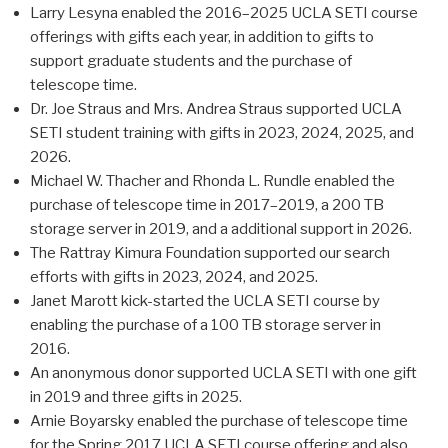
Larry Lesyna enabled the 2016–2025 UCLA SETI course
offerings with gifts each year, in addition to gifts to
support graduate students and the purchase of
telescope time.
Dr. Joe Straus and Mrs. Andrea Straus supported UCLA
SETI student training with gifts in 2023, 2024, 2025, and
2026.
Michael W. Thacher and Rhonda L. Rundle enabled the
purchase of telescope time in 2017–2019, a 200 TB
storage server in 2019, and a additional support in 2026.
The Rattray Kimura Foundation supported our search
efforts with gifts in 2023, 2024, and 2025.
Janet Marott kick-started the UCLA SETI course by
enabling the purchase of a 100 TB storage server in
2016.
An anonymous donor supported UCLA SETI with one gift
in 2019 and three gifts in 2025.
Arnie Boyarsky enabled the purchase of telescope time
for the Spring 2017 UCLA SETI course offering and also