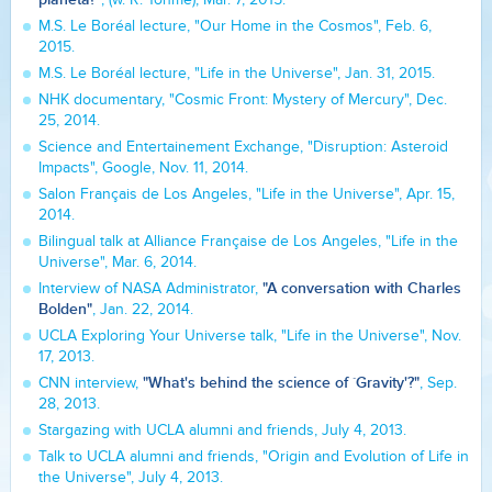
M.S. Le Boréal lecture, "Our Home in the Cosmos", Feb. 6,
2015.
M.S. Le Boréal lecture, "Life in the Universe", Jan. 31, 2015.
NHK documentary, "Cosmic Front: Mystery of Mercury", Dec.
25, 2014.
Science and Entertainement Exchange, "Disruption: Asteroid
Impacts", Google, Nov. 11, 2014.
Salon Français de Los Angeles, "Life in the Universe", Apr. 15,
2014.
Bilingual talk at Alliance Française de Los Angeles, "Life in the
Universe", Mar. 6, 2014.
"A conversation with Charles
Interview of NASA Administrator,
Bolden"
, Jan. 22, 2014.
UCLA Exploring Your Universe talk, "Life in the Universe", Nov.
17, 2013.
"What's behind the science of `Gravity'?"
CNN interview,
, Sep.
28, 2013.
Stargazing with UCLA alumni and friends, July 4, 2013.
Talk to UCLA alumni and friends, "Origin and Evolution of Life in
the Universe", July 4, 2013.