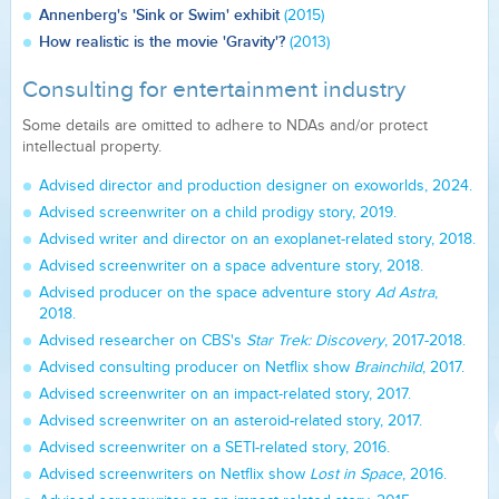
Annenberg's 'Sink or Swim' exhibit
(2015)
How realistic is the movie 'Gravity'?
(2013)
Consulting for entertainment industry
Some details are omitted to adhere to NDAs and/or protect
intellectual property.
Advised director and production designer on exoworlds, 2024.
Advised screenwriter on a child prodigy story, 2019.
Advised writer and director on an exoplanet-related story, 2018.
Advised screenwriter on a space adventure story, 2018.
Advised producer on the space adventure story
Ad Astra
,
2018.
Advised researcher on CBS's
Star Trek: Discovery
, 2017-2018.
Advised consulting producer on Netflix show
Brainchild
, 2017.
Advised screenwriter on an impact-related story, 2017.
Advised screenwriter on an asteroid-related story, 2017.
Advised screenwriter on a SETI-related story, 2016.
Advised screenwriters on Netflix show
Lost in Space
, 2016.