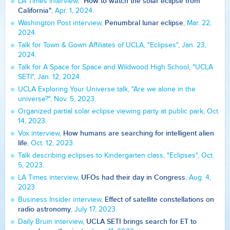
"How to watch the solar eclipse from
LA Times interview,
California"
, Apr. 1, 2024.
Penumbral lunar eclipse
Washington Post interview,
, Mar. 22,
2024.
Talk for Town & Gown Affiliates of UCLA, "Eclipses", Jan. 23,
2024.
Talk for A Space for Space and Wildwood High School, "UCLA
SETI", Jan. 12, 2024.
UCLA Exploring Your Universe talk, "Are we alone in the
universe?", Nov. 5, 2023.
Organized partial solar eclipse viewing party at public park, Oct.
14, 2023.
How humans are searching for intelligent alien
Vox interview,
life
, Oct. 12, 2023.
Talk describing eclipses to Kindergarten class, "Eclipses", Oct.
5, 2023.
UFOs had their day in Congress
LA Times interview,
, Aug. 4,
2023.
Effect of satellite constellations on
Business Insider interview,
radio astronomy
, July 17, 2023.
UCLA SETI brings search for ET to
Daily Bruin interview,