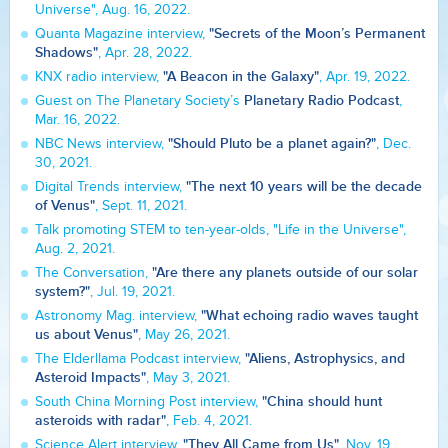
Universe", Aug. 16, 2022.
"Secrets of the Moon’s Permanent
Quanta Magazine interview,
Shadows"
, Apr. 28, 2022.
"A Beacon in the Galaxy"
KNX radio interview,
, Apr. 19, 2022.
Planetary Radio Podcast
Guest on The Planetary Society’s
,
Mar. 16, 2022.
"Should Pluto be a planet again?"
NBC News interview,
, Dec.
30, 2021.
"The next 10 years will be the decade
Digital Trends interview,
of Venus"
, Sept. 11, 2021.
Talk promoting STEM to ten-year-olds, "Life in the Universe",
Aug. 2, 2021.
"Are there any planets outside of our solar
The Conversation,
system?"
, Jul. 19, 2021.
"What echoing radio waves taught
Astronomy Mag. interview,
us about Venus"
, May 26, 2021.
"Aliens, Astrophysics, and
The Elderllama Podcast interview,
Asteroid Impacts"
, May 3, 2021.
"China should hunt
South China Morning Post interview,
asteroids with radar"
, Feb. 4, 2021.
"They All Came from Us"
Science Alert interview,
, Nov. 19,