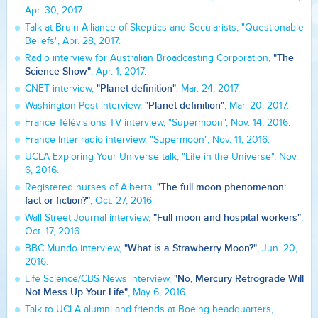
Apr. 30, 2017.
Talk at Bruin Alliance of Skeptics and Secularists, "Questionable
Beliefs", Apr. 28, 2017.
"The
Radio interview for Australian Broadcasting Corporation,
Science Show"
, Apr. 1, 2017.
"Planet definition"
CNET interview,
, Mar. 24, 2017.
"Planet definition"
Washington Post interview,
, Mar. 20, 2017.
France Télévisions TV interview, "Supermoon", Nov. 14, 2016.
France Inter radio interview, "Supermoon", Nov. 11, 2016.
UCLA Exploring Your Universe talk, "Life in the Universe", Nov.
6, 2016.
"The full moon phenomenon:
Registered nurses of Alberta,
fact or fiction?"
, Oct. 27, 2016.
"Full moon and hospital workers"
Wall Street Journal interview,
,
Oct. 17, 2016.
"What is a Strawberry Moon?"
BBC Mundo interview,
, Jun. 20,
2016.
"No, Mercury Retrograde Will
Life Science/CBS News interview,
Not Mess Up Your Life"
, May 6, 2016.
Talk to UCLA alumni and friends at Boeing headquarters,