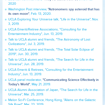
2020
"Astronomers spy asteroid that has
Washington Post interview,
its own moon"
, Feb. 13, 2020.
UCLA Exploring Your Universe talk, "Life in the Universe", Nov.
3, 2019.
UCLA Emeriti/Retiree Associations, "Consulting for the
Entertainment Industry", Jun. 13, 2019.
Talk to UCLA alumni and friends, "The Astronomy of Lost
Civilizations", Jul. 3, 2019.
Talk to UCLA alumni and friends, "The Total Solar Eclipse of
2019", Jun. 30, 2019.
Talk to UCLA alumni and friends, "The Search for Life in the
Universe", Jun. 28, 2019.
UCLA Emeriti & Retirees, "Consulting for the Entertainment
Industry", Jun. 13, 2019.
"Communicating Science Effectively in
UCLA panel moderator,
Today's World"
, May 21, 2019.
UCLA Alumni Association of Japan, "The Search for Life in the
Universe", Mar. 25, 2019.
Melon Sci-Fi Conference, Hong Kong, "Aliens on the Galactic
Silk Road", Mar. 23, 2019.