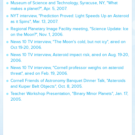
Museum of Science and Technology, Syracuse, NY, "What
makes a planet?", Apr. 5, 2007.
NYT interview, "Prediction Proved: Light Speeds Up an Asteroid
as it Spins", Mar. 13, 2007.
Regional Planetary Image Facility meeting, "Science Update: Ice
on the Moon?", Nov. 1, 2006.
News 10 TV interview, "The Moon's cold, but not icy", aired on
Oct 19-20, 2006.
News 10 TV interview, Asteroid impact risk, aired on Aug. 19-20,
2006.
News 10 TV interview, "Cornell professor weighs on asteroid
threat", aired on Feb. 19, 2006.
Cornell Friends of Astronomy Banquet Dinner Talk, "Asteroids
and Kuiper Belt Objects", Oct. 8, 2005.
Teacher Workshop Presentation, "Binary Minor Planets", Jan. 17,
2005.