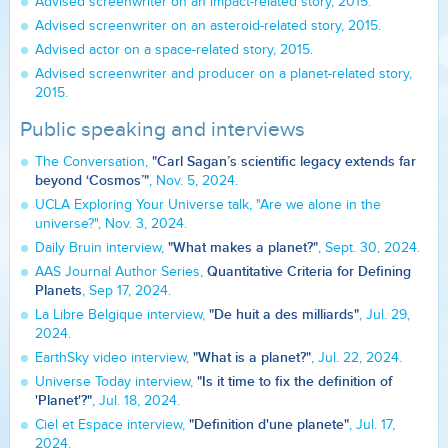
Advised screenwriter on an impact-related story, 2015.
Advised screenwriter on an asteroid-related story, 2015.
Advised actor on a space-related story, 2015.
Advised screenwriter and producer on a planet-related story,
2015.
Public speaking and interviews
"Carl Sagan’s scientific legacy extends far
The Conversation,
beyond ‘Cosmos’"
, Nov. 5, 2024.
UCLA Exploring Your Universe talk, "Are we alone in the
universe?", Nov. 3, 2024.
"What makes a planet?"
Daily Bruin interview,
, Sept. 30, 2024.
Quantitative Criteria for Defining
AAS Journal Author Series,
Planets
, Sep 17, 2024.
"De huit a des milliards"
La Libre Belgique interview,
, Jul. 29,
2024.
"What is a planet?"
EarthSky video interview,
, Jul. 22, 2024.
"Is it time to fix the definition of
Universe Today interview,
'Planet'?"
, Jul. 18, 2024.
"Definition d'une planete"
Ciel et Espace interview,
, Jul. 17,
2024.