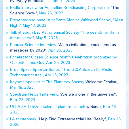
everyday enthusiasts
, June 11, 2023.
"The
Radio interview for Australian Broadcasting Corporation,
Science Show"
, May 26, 2023.
Presenter and panelist at Santa Monica Wildwood School, "Alien
Night", May 13, 2023.
Talk at South Bay Astronomical Society, "The search for life in
the universe", May 5, 2023.
"Alien civilizations could send us
Popular Science interview,
messages by 2029"
, Apr. 25, 2023.
Panelist for Citizen Science Month Celebration organized by
CitizenScience.Gov, Apr. 25, 2023.
Bruin Space Speaker Series, "The UCLA Search for Radio
Technosignatures", Apr. 13, 2023.
Welcome Festival
Keynote speaker at The Planetary Society
,
Mar. 18, 2023.
"Are we alone in the universe?"
Spectrum News 1 interview,
,
Feb. 28, 2023.
webinar
UCLA SETI citizen science platform launch
, Feb. 16,
2023.
"Help Find Extraterrestrial Life. Really"
LAist interview,
, Feb. 15,
2023.