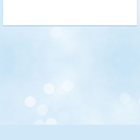
UCLA.edu
Maps, Directions, Parking