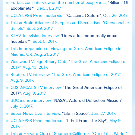
"Billions Of
Forbes.com interview on the number of exoplanets,
Exoplanets?"
, Dec. 31, 2017.
"Cassini at Saturn"
UCLA EPSS Panel moderator,
, Oct. 26, 2017.
Talk at Bruin Alliance of Skeptics and Secularists, "Questionable
Beliefs", Sept. 29, 2017.
"Does a full moon really impact
KTHV Television interview,
hospitals?"
, Sept. 5, 2017.
Talk in preparation of viewing the Great American Eclipse in
Madras, OR, Aug. 21, 2017.
Westwood Village Rotary Club, "The Great American Eclipse of
2017", Aug. 10, 2017.
Reuters TV interview, "The Great American Eclipse of 2017",
Aug. 9, 2017.
"The Great American Eclipse of
CBS 2/KCAL 9 TV interview,
2017"
, Aug. 9, 2017.
"NASA's Asteroid Deflection Mission"
BBC mundo interview,
,
July 3, 2017.
"Life in Space"
Super News Live interview,
, Jun. 27, 2017.
"It Fell From The Sky!"
UCLA EPSS Panel moderator,
, May 9,
2017.
Talk at Harvard Club of Southern California, "Out of this World!",