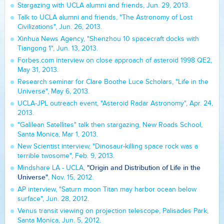
Stargazing with UCLA alumni and friends, Jun. 29, 2013.
Talk to UCLA alumni and friends, "The Astronomy of Lost
Civilizations", Jun. 26, 2013.
Xinhua News Agency, "Shenzhou 10 spacecraft docks with
Tiangong 1", Jun. 13, 2013.
Forbes.com interview on close approach of asteroid 1998 QE2,
May 31, 2013.
Research seminar for Clare Boothe Luce Scholars, "Life in the
Universe", May 6, 2013.
UCLA-JPL outreach event, "Asteroid Radar Astronomy", Apr. 24,
2013.
"Galilean Satellites" talk then stargazing, New Roads School,
Santa Monica, Mar 1, 2013.
New Scientist interview, "Dinosaur-killing space rock was a
terrible twosome", Feb. 9, 2013.
"Origin and Distribution of Life in the
Mindshare LA - UCLA,
Universe"
, Nov. 15, 2012.
AP interview, "Saturn moon Titan may harbor ocean below
surface", Jun. 28, 2012.
Venus transit viewing on projection telescope, Palisades Park,
Santa Monica, Jun. 5, 2012.