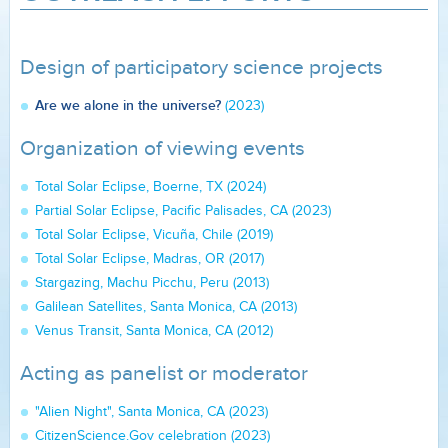
Design of participatory science projects
Are we alone in the universe?
(2023)
Organization of viewing events
Total Solar Eclipse, Boerne, TX (2024)
Partial Solar Eclipse, Pacific Palisades, CA (2023)
Total Solar Eclipse, Vicuña, Chile (2019)
Total Solar Eclipse, Madras, OR (2017)
Stargazing, Machu Picchu, Peru (2013)
Galilean Satellites, Santa Monica, CA (2013)
Venus Transit, Santa Monica, CA (2012)
Acting as panelist or moderator
"Alien Night", Santa Monica, CA (2023)
CitizenScience.Gov celebration (2023)