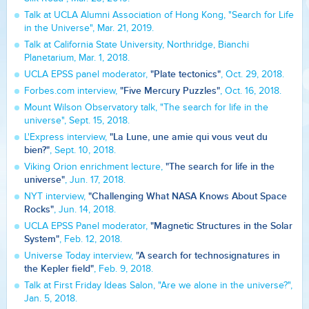
Talk at UCLA Alumni Association of Hong Kong, "Search for Life
in the Universe", Mar. 21, 2019.
Talk at California State University, Northridge, Bianchi
Planetarium, Mar. 1, 2018.
"Plate tectonics"
UCLA EPSS panel moderator,
, Oct. 29, 2018.
"Five Mercury Puzzles"
Forbes.com interview,
, Oct. 16, 2018.
Mount Wilson Observatory talk, "The search for life in the
universe", Sept. 15, 2018.
"La Lune, une amie qui vous veut du
L'Express interview,
bien?"
, Sept. 10, 2018.
"The search for life in the
Viking Orion enrichment lecture,
universe"
, Jun. 17, 2018.
"Challenging What NASA Knows About Space
NYT interview,
Rocks"
, Jun. 14, 2018.
"Magnetic Structures in the Solar
UCLA EPSS Panel moderator,
System"
, Feb. 12, 2018.
"A search for technosignatures in
Universe Today interview,
the Kepler field"
, Feb. 9, 2018.
Talk at First Friday Ideas Salon, "Are we alone in the universe?",
Jan. 5, 2018.