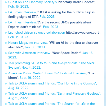
Planetary Radio Podcast
Guest on The Planetary Society’s
,
Feb. 15, 2023.
"UCLA is asking for the public’s help in
LA Times interview,
finding signs of ETI"
, Feb. 2023.
"Are the recent UFOs possibly alien?
LA Times interview,
Experts don't think so"
, Feb. 2023.
http://arewealone.earth
Launched citizen science collaboration
,
Feb. 14, 2023.
"Will an AI be the first to discover
Nature Magazine interview,
alien life?"
, Jan. 30, 2023.
"New Space Radar"
Scientific American interview,
, Jan. 16,
2023.
Talk promoting STEM to four- and five-year-olds, "The Solar
System", Nov. 4, 2022.
"The
American Public Media "Brains On" Podcast Interview,
Moon"
, Sept. 19, 2022.
Talk to UCLA alumni and friends, "Our Home in the Cosmos",
Aug. 13, 2022.
Talk to UCLA alumni and friends, "Earth and Planetary Geology",
Aug 15, 2022.
Talk to UCLA alumni and friends, "The Search for Life in the