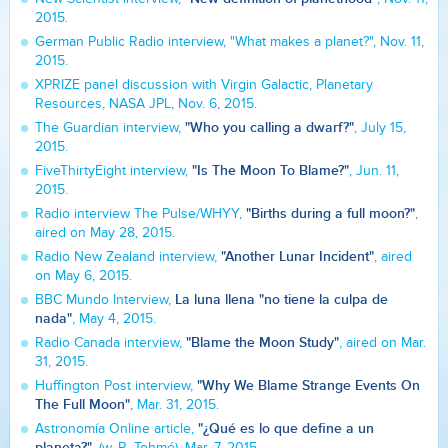
2015.
German Public Radio interview, "What makes a planet?", Nov. 11,
2015.
XPRIZE panel discussion with Virgin Galactic, Planetary
Resources, NASA JPL, Nov. 6, 2015.
"Who you calling a dwarf?"
The Guardian interview,
, July 15,
2015.
"Is The Moon To Blame?"
FiveThirtyEight interview,
, Jun. 11,
2015.
"Births during a full moon?"
Radio interview The Pulse/WHYY,
,
aired on May 28, 2015.
"Another Lunar Incident"
Radio New Zealand interview,
, aired
on May 6, 2015.
La luna llena "no tiene la culpa de
BBC Mundo Interview,
nada"
, May 4, 2015.
"Blame the Moon Study"
Radio Canada interview,
, aired on Mar.
31, 2015.
"Why We Blame Strange Events On
Huffington Post interview,
The Full Moon"
, Mar. 31, 2015.
"¿Qué es lo que define a un
Astronomía Online article,
planeta?"
, (w. R. Tohmé), Mar. 7, 2015.