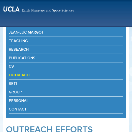
JEAN-LUC MARGOT
TEACHING
RESEARCH
PUBLICATIONS
CV
OUTREACH
SETI
GROUP
PERSONAL
CONTACT
OUTREACH EFFORTS