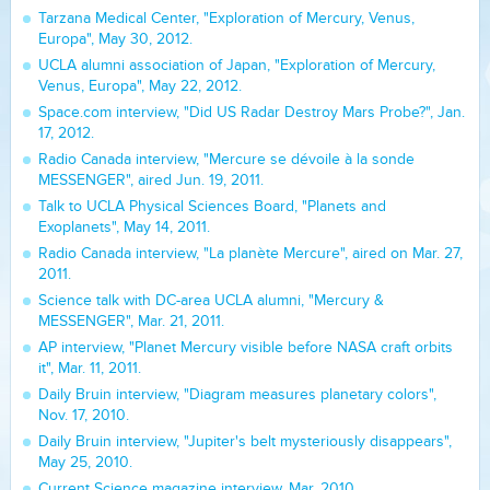
Tarzana Medical Center, "Exploration of Mercury, Venus,
Europa", May 30, 2012.
UCLA alumni association of Japan, "Exploration of Mercury,
Venus, Europa", May 22, 2012.
Space.com interview, "Did US Radar Destroy Mars Probe?", Jan.
17, 2012.
Radio Canada interview, "Mercure se dévoile à la sonde
MESSENGER", aired Jun. 19, 2011.
Talk to UCLA Physical Sciences Board, "Planets and
Exoplanets", May 14, 2011.
Radio Canada interview, "La planète Mercure", aired on Mar. 27,
2011.
Science talk with DC-area UCLA alumni, "Mercury &
MESSENGER", Mar. 21, 2011.
AP interview, "Planet Mercury visible before NASA craft orbits
it", Mar. 11, 2011.
Daily Bruin interview, "Diagram measures planetary colors",
Nov. 17, 2010.
Daily Bruin interview, "Jupiter's belt mysteriously disappears",
May 25, 2010.
Current Science magazine interview, Mar. 2010.