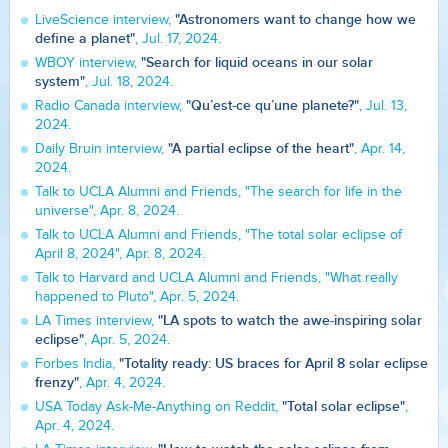
"Astronomers want to change how we
LiveScience interview,
define a planet"
, Jul. 17, 2024.
"Search for liquid oceans in our solar
WBOY interview,
system"
, Jul. 18, 2024.
"Qu’est-ce qu’une planete?"
Radio Canada interview,
, Jul. 13,
2024.
"A partial eclipse of the heart"
Daily Bruin interview,
, Apr. 14,
2024.
Talk to UCLA Alumni and Friends, "The search for life in the
universe", Apr. 8, 2024.
Talk to UCLA Alumni and Friends, "The total solar eclipse of
April 8, 2024", Apr. 8, 2024.
Talk to Harvard and UCLA Alumni and Friends, "What really
happened to Pluto", Apr. 5, 2024.
"LA spots to watch the awe-inspiring solar
LA Times interview,
eclipse"
, Apr. 5, 2024.
"Totality ready: US braces for April 8 solar eclipse
Forbes India,
frenzy"
, Apr. 4, 2024.
"Total solar eclipse"
USA Today Ask-Me-Anything on Reddit,
,
Apr. 4, 2024.