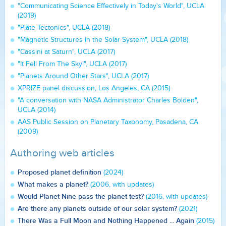
"Communicating Science Effectively in Today's World", UCLA
(2019)
"Plate Tectonics", UCLA (2018)
"Magnetic Structures in the Solar System", UCLA (2018)
"Cassini at Saturn", UCLA (2017)
"It Fell From The Sky!", UCLA (2017)
"Planets Around Other Stars", UCLA (2017)
XPRIZE panel discussion, Los Angeles, CA (2015)
"A conversation with NASA Administrator Charles Bolden",
UCLA (2014)
AAS Public Session on Planetary Taxonomy, Pasadena, CA
(2009)
Authoring web articles
Proposed planet definition
(2024)
What makes a planet?
(2006, with updates)
Would Planet Nine pass the planet test?
(2016, with updates)
Are there any planets outside of our solar system?
(2021)
There Was a Full Moon and Nothing Happened ... Again
(2015)