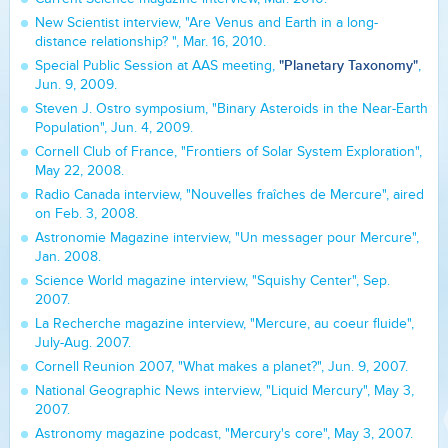
New Scientist interview, "Are Venus and Earth in a long-
distance relationship? ", Mar. 16, 2010.
"Planetary Taxonomy"
Special Public Session at AAS meeting,
,
Jun. 9, 2009.
Steven J. Ostro symposium, "Binary Asteroids in the Near-Earth
Population", Jun. 4, 2009.
Cornell Club of France, "Frontiers of Solar System Exploration",
May 22, 2008.
Radio Canada interview, "Nouvelles fraîches de Mercure", aired
on Feb. 3, 2008.
Astronomie Magazine interview, "Un messager pour Mercure",
Jan. 2008.
Science World magazine interview, "Squishy Center", Sep.
2007.
La Recherche magazine interview, "Mercure, au coeur fluide",
July-Aug. 2007.
Cornell Reunion 2007, "What makes a planet?", Jun. 9, 2007.
National Geographic News interview, "Liquid Mercury", May 3,
2007.
Astronomy magazine podcast, "Mercury's core", May 3, 2007.