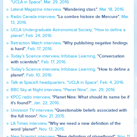
"UCLA in Space", Mar. 29, 2016.
"Wandering stars"
Lateral Magazine interview,
, Mar. 18, 2016.
"La sombre histoire de Mercure"
Radio Canada interview,
, Mar.
13, 2016.
UCLA Undergraduate Astronomical Society, "How to define a
planet", Feb. 24, 2016.
"Why publishing negative findings
Retraction Watch interview,
is hard"
, Feb. 17, 2016.
"Conversation
Today's Science interview, Infobase Learning,
with scientists"
, Feb. 17, 2016.
"How to define a
Today's Science interview, Infobase Learning,
planet"
, Feb. 10, 2016.
Talk at SpaceX headquarters, "UCLA in Space", Feb. 4, 2016.
BBC Sky at Night interview, "Planet Nine", Jan. 29, 2016.
"Planet Nine: What should its name be if
KPCC radio interview,
it's found?"
, Jan. 22, 2016.
"Questionable beliefs associated with
Univision TV interview,
the full moon"
, Nov. 21, 2015.
"Why we need a new definition of the
LA Times interview,
word 'planet'"
, Nov. 13, 2015.
"New definition of planethood"
New Scientist interview,
, Nov. 11,