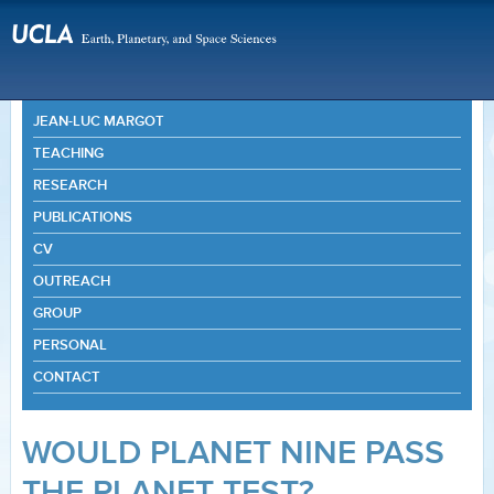
JEAN-LUC MARGOT
TEACHING
RESEARCH
PUBLICATIONS
CV
OUTREACH
GROUP
PERSONAL
CONTACT
WOULD PLANET NINE PASS
THE PLANET TEST?