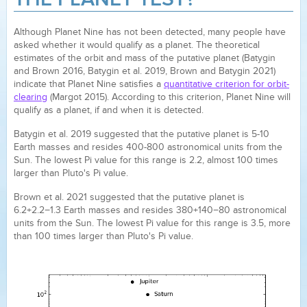
Although Planet Nine has not been detected, many people have
asked whether it would qualify as a planet. The theoretical
estimates of the orbit and mass of the putative planet (Batygin
and Brown 2016, Batygin et al. 2019, Brown and Batygin 2021)
indicate that Planet Nine satisfies a
quantitative criterion for orbit-
clearing
(Margot 2015). According to this criterion, Planet Nine will
qualify as a planet, if and when it is detected.
Batygin et al. 2019 suggested that the putative planet is 5-10
Earth masses and resides 400-800 astronomical units from the
Sun. The lowest Pi value for this range is 2.2, almost 100 times
larger than Pluto's Pi value.
Brown et al. 2021 suggested that the putative planet is
6.2+2.2−1.3 Earth masses and resides 380+140−80 astronomical
units from the Sun. The lowest Pi value for this range is 3.5, more
than 100 times larger than Pluto's Pi value.