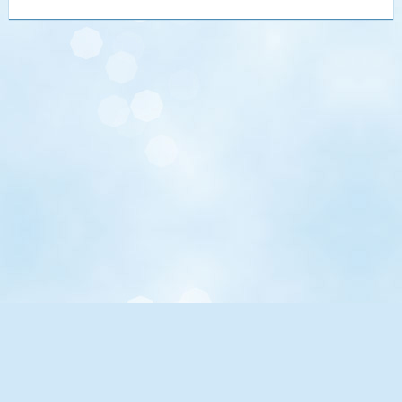
UCLA.edu
Maps, Directions, Parking
Directory
Academic Calendar
Events Calendar