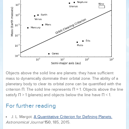
Objects above the solid line are planets: they have sufficient
mass to dynamically dominate their orbital zone. The ability of a
planetary body to clear its orbital zone can be quantified with the
criterion Π. The solid line represents Π = 1. Objects above the line
satisfy Π > 1 (planets) and objects below the line have Π < 1.
For further reading
J. L. Margot.
A Quantitative Criterion for Defining Planets.
150
Astronomical Journal
, 185, 2015.