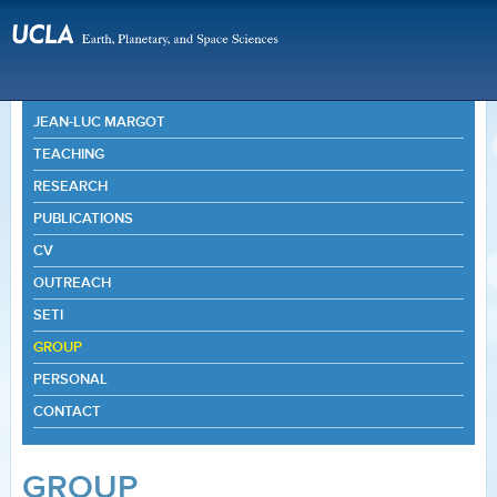
JEAN-LUC MARGOT
TEACHING
RESEARCH
PUBLICATIONS
CV
OUTREACH
SETI
GROUP
PERSONAL
CONTACT
GROUP