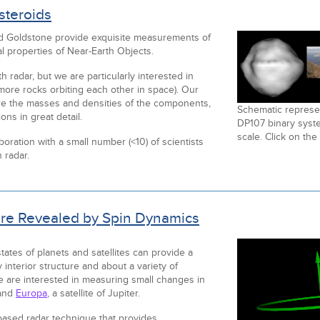
steroids
nd Goldstone provide exquisite measurements of
al properties of Near-Earth Objects.
h radar, but we are particularly interested in
more rocks orbiting each other in space). Our
e the masses and densities of the components,
Schematic represen
ons in great detail.
DP107 binary syste
scale. Click on the
oration with a small number (<10) of scientists
 radar.
ture Revealed by Spin Dynamics
ates of planets and satellites can provide a
 interior structure and about a variety of
 are interested in measuring small changes in
and
Europa
, a satellite of Jupiter.
-based radar technique that provides