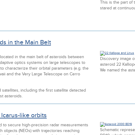
This is the part of
stared at continuou
ds in the Main Belt
 located in the main belt of asteroids between
Discovery image of
daptive optics systems on large telescopes to
asteroid 22 Kallio
o characterize their orbital parameters (e.g. the
We named the aster
waii and the Very Large Telescope on Cerro
tellites, including the first satellite detected
st asteroids.
Icarus-like orbits
ed to secure high-precision radar measurements
Schematic represen
th objects (NEOs) with trajectories reaching