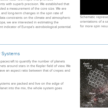
ts with superb precision. We established that
bled a measurement of the core size.
We are
, and long-term changes in the spin rate of
Schematic represen
data constraints on the climate and atmospheric
orientations of a s
opa, we are interested in estimating the
for more spin resul
nt indicator of Europa's astrobiological potential.
y Systems
pacecraft to quantify the number of planets
anets around stars in the Kepler field of view. We
ave an aspect ratio between that of crepes and
.
ystems are packed and live on the edge of
l planet into the mix, the whole system goes