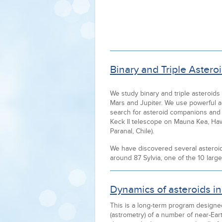
Binary and Triple Asteroi
We study binary and triple asteroids
Mars and Jupiter. We use powerful a
search for asteroid companions and t
Keck II telescope on Mauna Kea, Ha
Paranal, Chile).
We have discovered several asteroid sa
around 87 Sylvia, one of the 10 large
Dynamics of asteroids in 
This is a long-term program design
(astrometry) of a number of near-Ear