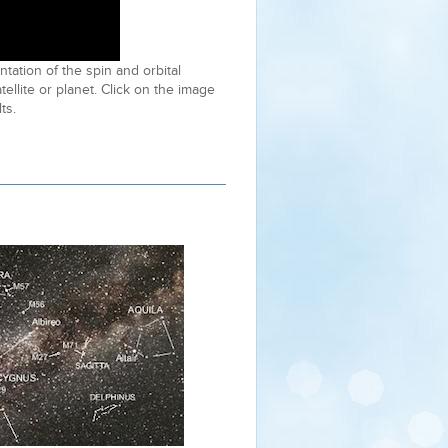
tation of the spin and orbital
atellite or planet. Click on the image
ts.