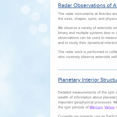
Radar Observations of A
The radar instruments at Arecibo a
the sizes, shapes, spins, and physic
We observe a variety of asteroids wit
binary and multiple systems (two or 
observations can be used to measur
and to study their dynamical interacti
The radar work is performed in collab
who routinely observe asteroids with
Planetary Interior Struc
Detailed measurements of the spin st
wealth of information about planetary
important geophysical processes. We
the spin periods of
Mercury
,
Venus
Currently we primarily use an Earth