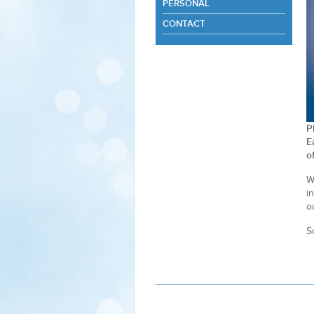
PERSONAL
CONTACT
P
E
o
W
i
o
S