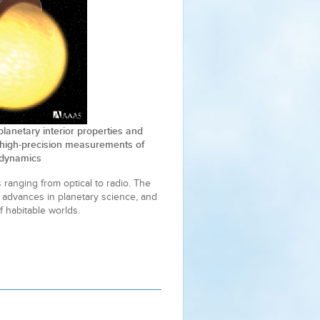
 planetary interior properties and
high-precision measurements of
l dynamics
 ranging from optical to radio. The
 advances in planetary science, and
f habitable worlds.