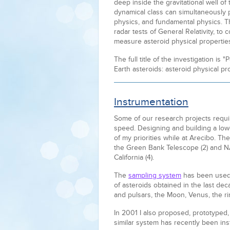
deep inside the gravitational well of
dynamical class can simultaneously p
physics, and fundamental physics. Th
radar tests of General Relativity, to c
measure asteroid physical propertie
The full title of the investigation is
Earth asteroids: asteroid physical pro
Instrumentation
Some of our research projects require
speed. Designing and building a low
of my priorities while at Arecibo. Th
the Green Bank Telescope (2) and 
California (4).
The
sampling system
has been used 
of asteroids obtained in the last d
and pulsars, the Moon, Venus, the ri
In 2001 I also proposed, prototyped
similar system has recently been ins