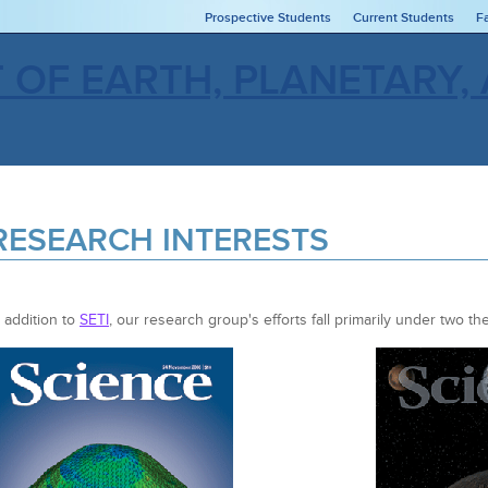
Prospective Students
Current Students
F
RESEARCH INTERESTS
n addition to
SETI
, our research group's efforts fall primarily under two t