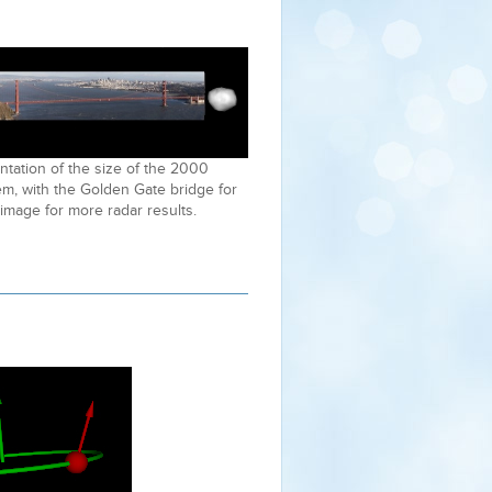
tation of the size of the 2000
m, with the Golden Gate bridge for
 image for more radar results.