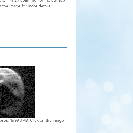
within 20 solar radii of the surface
n the image for more details.
eroid 1999 JM8. Click on the image