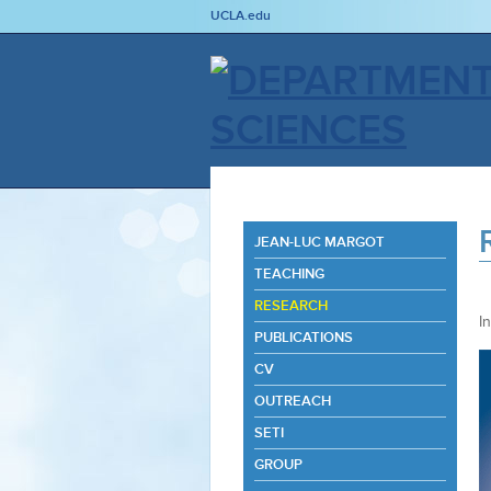
UCLA.edu
JEAN-LUC MARGOT
TEACHING
RESEARCH
I
PUBLICATIONS
CV
OUTREACH
SETI
GROUP