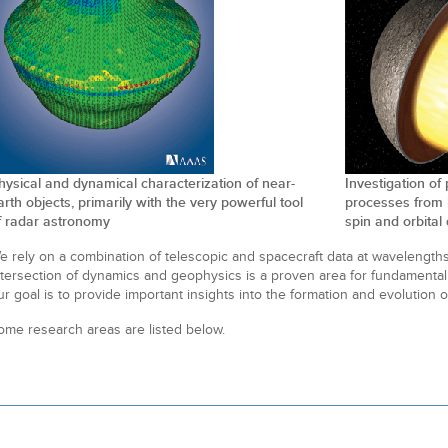
hysical and dynamical characterization of near-
Investigation of
arth objects, primarily with the very powerful tool
processes from 
f radar astronomy
spin and orbita
e rely on a combination of telescopic and spacecraft data at wavelengths
ntersection of dynamics and geophysics is a proven area for fundamental
ur goal is to provide important insights into the formation and evolution o
ome research areas are listed below.