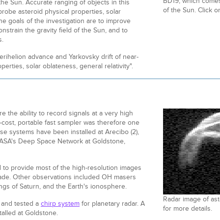
BD19, which comes 
 the Sun. Accurate ranging of objects in this
of the Sun. Click o
robe asteroid physical properties, solar
e goals of the investigation are to improve
onstrain the gravity field of the Sun, and to
s.
 "Perihelion advance and Yarkovsky drift of near-
perties, solar oblateness, general relativity".
 the ability to record signals at a very high
-cost, portable fast sampler was therefore one
ese systems have been installed at Arecibo (2),
NASA's Deep Space Network at Goldstone,
to provide most of the high-resolution images
ecade. Other observations included OH masers
ngs of Saturn, and the Earth's ionosphere.
Radar image of ast
, and tested a
chirp system
for planetary radar. A
for more details.
talled at Goldstone.