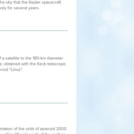
 the sky that the Kepler spacecraft
sly for several years.
 a satellite to the 180-km diameter
pe, obtained with the Keck telescope.
oid "Linus".
tation of the orbit of asteroid 2000