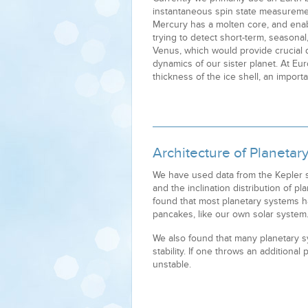
instantaneous spin state measuremen
Mercury has a molten core, and ena
trying to detect short-term, seasonal
Venus, which would provide crucial 
dynamics of our sister planet. At Eur
thickness of the ice shell, an importa
Architecture of Planetar
We have used data from the Kepler s
and the inclination distribution of pl
found that most planetary systems h
pancakes, like our own solar system
We also found that many planetary s
stability. If one throws an additiona
unstable.