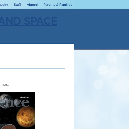
aculty
Staff
Alumni
Parents & Families
hemes: