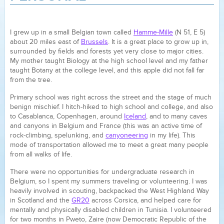
I grew up in a small Belgian town called
Hamme-Mille
(N 51, E 5)
about 20 miles east of
Brussels
. It is a great place to grow up in,
surrounded by fields and forests yet very close to major cities.
My mother taught Biology at the high school level and my father
taught Botany at the college level, and this apple did not fall far
from the tree.
Primary school was right across the street and the stage of much
benign mischief. I hitch-hiked to high school and college, and also
to Casablanca, Copenhagen, around
Iceland
, and to many caves
and canyons in Belgium and France (this was an active time of
rock-climbing, spelunking, and
canyoneering
in my life). This
mode of transportation allowed me to meet a great many people
from all walks of life.
There were no opportunities for undergraduate research in
Belgium, so I spent my summers traveling or volunteering. I was
heavily involved in scouting, backpacked the West Highland Way
in Scotland and the
GR20
across Corsica, and helped care for
mentally and physically disabled children in Tunisia. I volunteered
for two months in Pweto, Zaire (now Democratic Republic of the