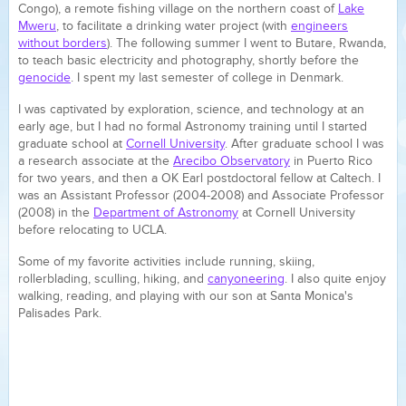
Congo), a remote fishing village on the northern coast of
Lake
Mweru
, to facilitate a drinking water project (with
engineers
without borders
). The following summer I went to Butare, Rwanda,
to teach basic electricity and photography, shortly before the
genocide
. I spent my last semester of college in Denmark.
I was captivated by exploration, science, and technology at an
early age, but I had no formal Astronomy training until I started
graduate school at
Cornell University
. After graduate school I was
a research associate at the
Arecibo Observatory
in Puerto Rico
for two years, and then a OK Earl postdoctoral fellow at Caltech. I
was an Assistant Professor (2004-2008) and Associate Professor
(2008) in the
Department of Astronomy
at Cornell University
before relocating to UCLA.
Some of my favorite activities include
running, skiing,
rollerblading, sculling, hiking, and
canyoneering
. I also quite enjoy
walking, reading, and playing with our son at Santa Monica's
Palisades Park.