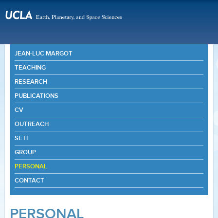
JEAN-LUC MARGOT
TEACHING
RESEARCH
PUBLICATIONS
CV
OUTREACH
SETI
GROUP
PERSONAL
CONTACT
PERSONAL